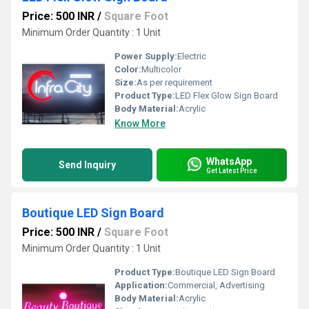
Price: 500 INR
/
Square Foot
Minimum Order Quantity : 1 Unit
Power Supply:
Electric
Color:
Multicolor
Size:
As per requirement
Product Type:
LED Flex Glow Sign Board
Body Material:
Acrylic
Know More
WhatsApp
Send Inquiry
Get Latest Price
Boutique LED Sign Board
Price: 500 INR
/
Square Foot
Minimum Order Quantity : 1 Unit
Product Type:
Boutique LED Sign Board
Application:
Commercial, Advertising
Body Material:
Acrylic