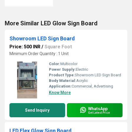
More Similar LED Glow Sign Board
Showroom LED Sign Board
Price: 500 INR
/
Square Foot
Minimum Order Quantity : 1 Unit
Color:
Multicolor
Power Supply:
Electric
Product Type:
Showroom LED Sign Board
Body Material:
Acrylic
Application:
Commercial, Advertising
Know More
WhatsApp
Send Inquiry
Get Latest Price
LED Flex Glow Sign Board