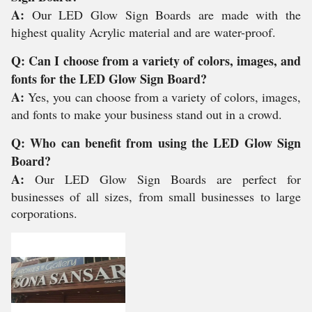
A:
Our LED Glow Sign Boards are made with the
highest quality Acrylic material and are water-proof.
Q: Can I choose from a variety of colors, images, and
fonts for the LED Glow Sign Board?
A:
Yes, you can choose from a variety of colors, images,
and fonts to make your business stand out in a crowd.
Q: Who can benefit from using the LED Glow Sign
Board?
A:
Our LED Glow Sign Boards are perfect for
businesses of all sizes, from small businesses to large
corporations.