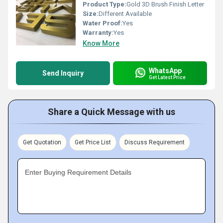
Product Type:
Gold 3D Brush Finish Letter
Size:
Different Available
Water Proof:
Yes
Warranty:
Yes
Know More
WhatsApp
Send Inquiry
Get Latest Price
Share a Quick Message with us
Get Quotation
Get Price List
Discuss Requirement
Enter Buying Requirement Details