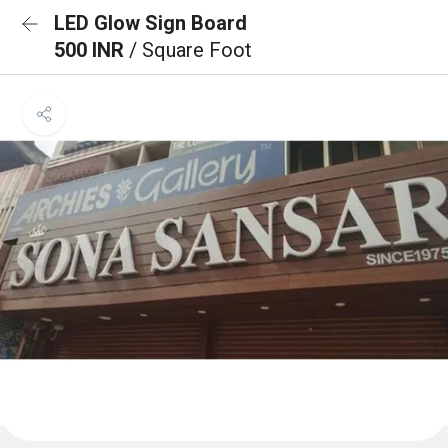
LED Glow Sign Board
500 INR
/ Square Foot