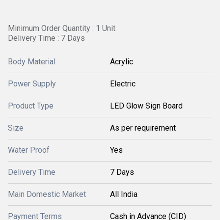
Minimum Order Quantity : 1 Unit
Delivery Time : 7 Days
Body Material
Acrylic
Power Supply
Electric
Product Type
LED Glow Sign Board
Size
As per requirement
Water Proof
Yes
Delivery Time
7 Days
Main Domestic Market
All India
Payment Terms
Cash in Advance (CID)