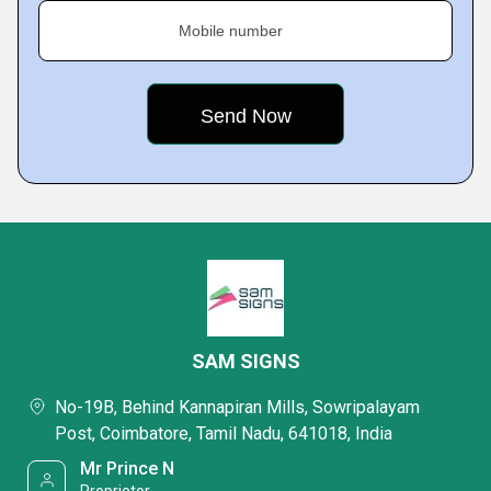
Mobile number
SAM SIGNS
No-19B, Behind Kannapiran Mills, Sowripalayam
Post, Coimbatore, Tamil Nadu, 641018, India
Mr Prince N