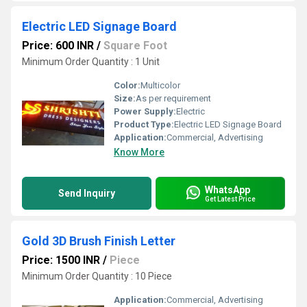
Electric LED Signage Board
Price: 600 INR
/
Square Foot
Minimum Order Quantity : 1 Unit
Color:
Multicolor
Size:
As per requirement
Power Supply:
Electric
Product Type:
Electric LED Signage Board
Application:
Commercial, Advertising
Know More
WhatsApp
Send Inquiry
Get Latest Price
Gold 3D Brush Finish Letter
Price: 1500 INR
/
Piece
Minimum Order Quantity : 10 Piece
Application:
Commercial, Advertising