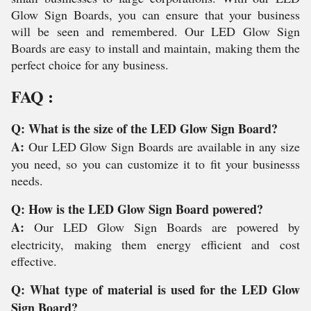
Glow Sign Boards, you can ensure that your business
will be seen and remembered. Our LED Glow Sign
Boards are easy to install and maintain, making them the
perfect choice for any business.
FAQ :
Q: What is the size of the LED Glow Sign Board?
A:
Our LED Glow Sign Boards are available in any size
you need, so you can customize it to fit your businesss
needs.
Q: How is the LED Glow Sign Board powered?
A:
Our LED Glow Sign Boards are powered by
electricity, making them energy efficient and cost
effective.
Q: What type of material is used for the LED Glow
Sign Board?