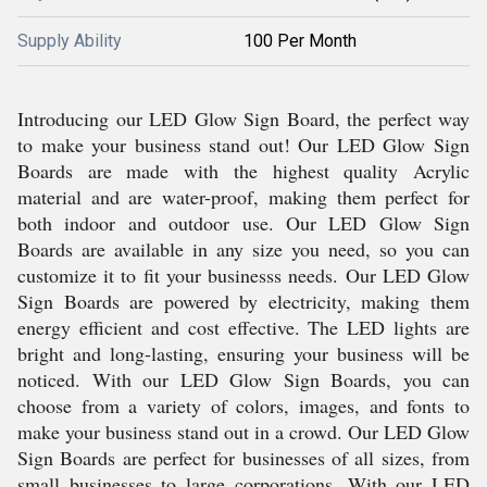
Supply Ability
100 Per Month
Introducing our LED Glow Sign Board, the perfect way
to make your business stand out! Our LED Glow Sign
Boards are made with the highest quality Acrylic
material and are water-proof, making them perfect for
both indoor and outdoor use. Our LED Glow Sign
Boards are available in any size you need, so you can
customize it to fit your businesss needs. Our LED Glow
Sign Boards are powered by electricity, making them
energy efficient and cost effective. The LED lights are
bright and long-lasting, ensuring your business will be
noticed. With our LED Glow Sign Boards, you can
choose from a variety of colors, images, and fonts to
make your business stand out in a crowd. Our LED Glow
Sign Boards are perfect for businesses of all sizes, from
small businesses to large corporations. With our LED