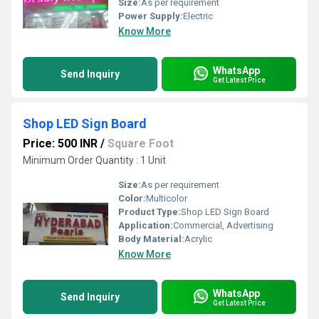
Size:
As per requirement
Power Supply:
Electric
Know More
WhatsApp
Send Inquiry
Get Latest Price
Shop LED Sign Board
Price: 500 INR
/
Square Foot
Minimum Order Quantity : 1 Unit
Size:
As per requirement
Color:
Multicolor
Product Type:
Shop LED Sign Board
Application:
Commercial, Advertising
Body Material:
Acrylic
Know More
WhatsApp
Send Inquiry
Get Latest Price